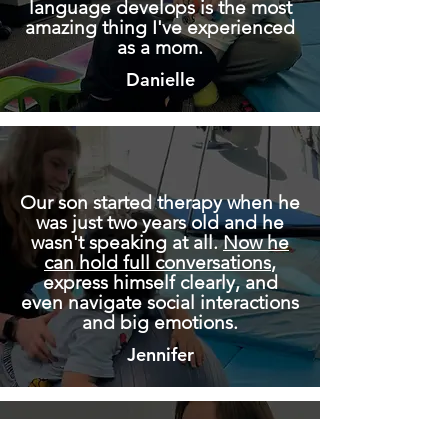
language develops is the most
amazing thing I've experienced
as a mom.
Danielle
Our son started therapy when he
was just two years old and he
wasn't speaking at all.
Now he
can hold full conversations
,
express himself clearly, and
even navigate social interactions
and big emotions.
Jennifer