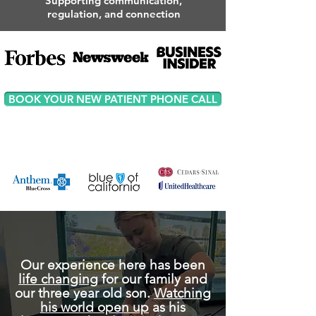
Supporting communication,
regulation, and connection
BOOK YOUR NEW PATIENT PHONE CALL
Our experience here has been
life changing
for our family and
our three year old son.
Watching
his world open up
as his