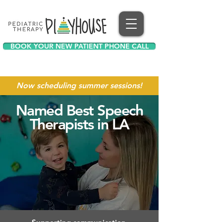
BOOK YOUR NEW PATIENT PHONE CALL
Now scheduling summer sessions!
Named Best Speech
Therapists in LA