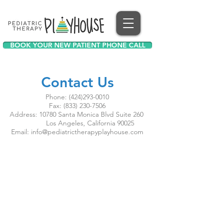
BOOK YOUR NEW PATIENT PHONE CALL
Contact Us
Phone:
(424)293-0010
Fax:
(833) 230-7506
Address: 10780 Santa Monica Blvd Suite 260
Los Angeles, California 90025
Email:
info@pediatrictherapyplayhouse.com