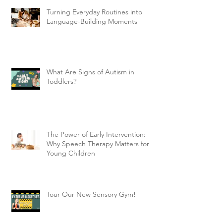
Turning Everyday Routines into
Language-Building Moments
What Are Signs of Autism in
Toddlers?
The Power of Early Intervention:
Why Speech Therapy Matters for
Young Children
Tour Our New Sensory Gym!