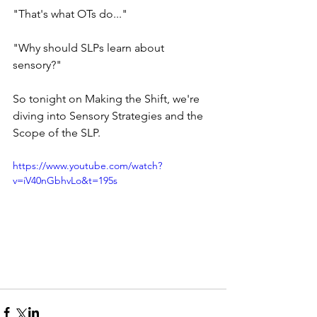
"That's what OTs do..."  
"Why should SLPs learn about 
sensory?"  
So tonight on Making the Shift, we're 
diving into Sensory Strategies and the 
Scope of the SLP.
https://www.youtube.com/watch?
v=iV40nGbhvLo&t=195s