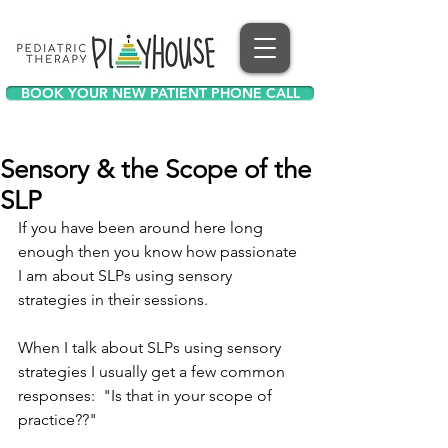
BOOK YOUR NEW PATIENT PHONE CALL
Sensory & the Scope of the
SLP
If you have been around here long 
enough then you know how passionate 
I am about SLPs using sensory 
strategies in their sessions.   
When I talk about SLPs using sensory 
strategies I usually get a few common 
responses:  "Is that in your scope of 
practice??"   