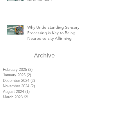
Why Understanding Sensory
Processing is Key to Being
Neurodiversity Affirming
Archive
February 2025
(2)
2 posts
January 2025
(2)
2 posts
December 2024
(2)
2 posts
November 2024
(2)
2 posts
August 2024
(1)
1 post
March 2023
(2)
2 posts
February 2023
(4)
4 posts
January 2023
(3)
3 posts
May 2020
(1)
1 post
October 2019
(2)
2 posts
May 2019
(1)
1 post