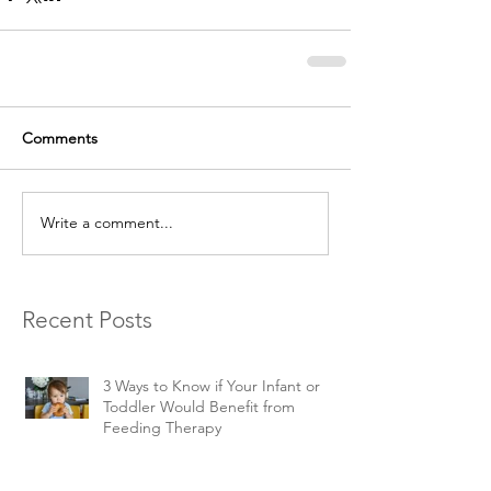
Comments
Write a comment...
Recent Posts
3 Ways to Know if Your Infant or
Toddler Would Benefit from
Feeding Therapy