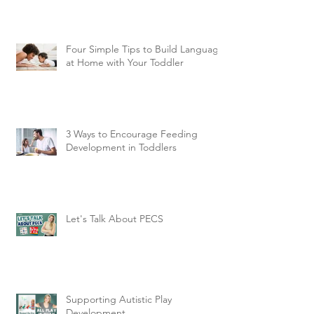
Four Simple Tips to Build Language
at Home with Your Toddler
3 Ways to Encourage Feeding
Development in Toddlers
Let's Talk About PECS
Supporting Autistic Play
Development