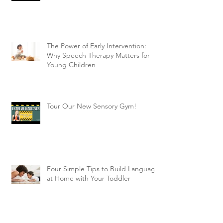
The Power of Early Intervention:
Why Speech Therapy Matters for
Young Children
Tour Our New Sensory Gym!
Four Simple Tips to Build Language
at Home with Your Toddler