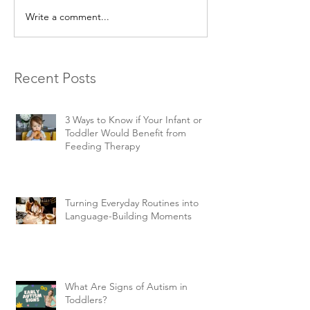
Write a comment...
Recent Posts
3 Ways to Know if Your Infant or
Toddler Would Benefit from
Feeding Therapy
Turning Everyday Routines into
Language-Building Moments
What Are Signs of Autism in
Toddlers?