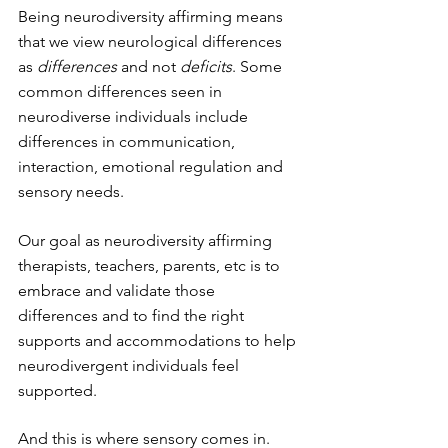
Being neurodiversity affirming means 
that we view neurological differences 
as 
differences
 and not 
deficits
. Some 
common differences seen in 
neurodiverse individuals include 
differences in communication, 
interaction, emotional regulation and 
sensory needs. 
Our goal as neurodiversity affirming 
therapists, teachers, parents, etc is to 
embrace and validate those 
differences and to find the right 
supports and accommodations to help 
neurodivergent individuals feel 
supported. 
And this is where sensory comes in. 