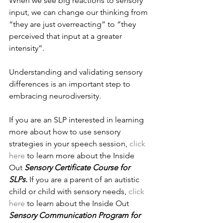
When we see big reactions to sensory 
input, we can change our thinking from 
“they are just overreacting” to “they 
perceived that input at a greater 
intensity”. 
Understanding and validating sensory 
differences is an important step to 
embracing neurodiversity. 
If you are an SLP interested in learning 
more about how to use sensory 
strategies in your speech session, 
click 
here
 to learn more about the Inside 
Out 
Sensory Certificate Course for 
SLPs. 
If you are a parent of an autistic 
child or child with sensory needs, 
click 
here
 to learn about the Inside Out 
Sensory Communication Program for 