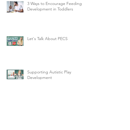
3 Ways to Encourage Feeding
Development in Toddlers
Let's Talk About PECS
Supporting Autistic Play
Development
Why Understanding Sensory
Processing is Key to Being
Neurodiversity Affirming