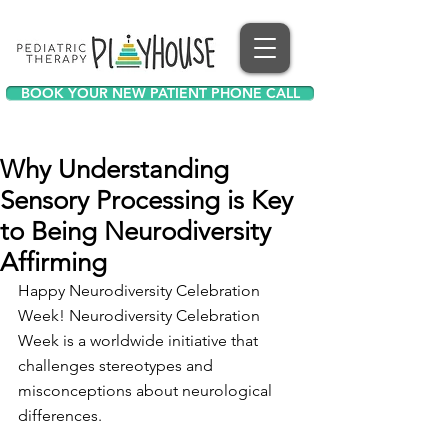
BOOK YOUR NEW PATIENT PHONE CALL
Why Understanding
Sensory Processing is Key
to Being Neurodiversity
Affirming
Happy Neurodiversity Celebration 
Week! Neurodiversity Celebration 
Week is a worldwide initiative that 
challenges stereotypes and 
misconceptions about neurological 
differences. 