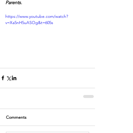
Parents.
https://www.youtube.com/watch?
v=Xa5nH5uASOg&t=605s
Comments