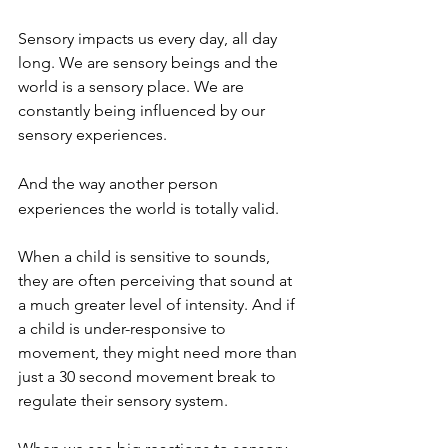
Sensory impacts us every day, all day 
long. We are sensory beings and the 
world is a sensory place. We are 
constantly being influenced by our 
sensory experiences. 
And the way another person 
experiences the world is totally valid. 
When a child is sensitive to sounds, 
they are often perceiving that sound at 
a much greater level of intensity. And if 
a child is under-responsive to 
movement, they might need more than 
just a 30 second movement break to 
regulate their sensory system. 