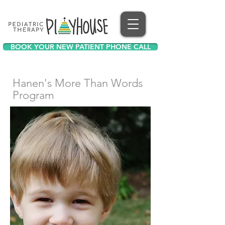
BOOK YOUR NEW PATIENT PHONE CALL
Hanen's More Than Words
Program