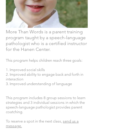
More Than Words is a parent training
program taught by a speech-language
pathologist who is a certified instructor
for the Hanen Center. ​
This program helps children reach three goals:
1. Improved social skills
2. Improved ability to engage back and forth in
interaction
3. Improved understanding of language
This program includes 8 group sessions to learn
strategies and 3 individual sessions in which the
speech-language pathologist provides parent
coatching.
To reserve a spot in the next class,
send us a
message.