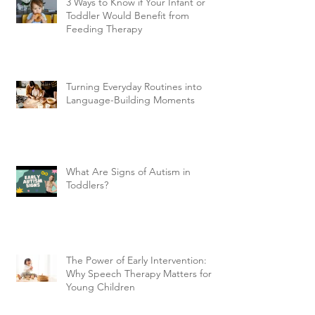
3 Ways to Know if Your Infant or
Toddler Would Benefit from
Feeding Therapy
Turning Everyday Routines into
Language-Building Moments
What Are Signs of Autism in
Toddlers?
The Power of Early Intervention:
Why Speech Therapy Matters for
Young Children