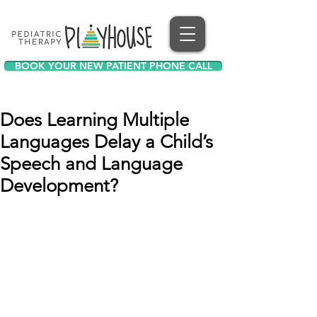
BOOK YOUR NEW PATIENT PHONE CALL
Does Learning Multiple
Languages Delay a Child’s
Speech and Language
Development?