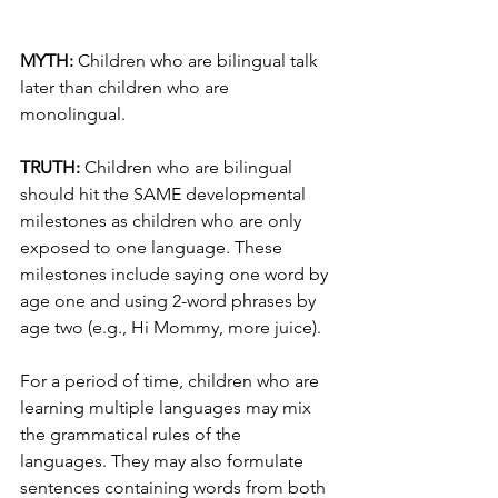
MYTH:
 Children who are bilingual talk 
later than children who are 
monolingual.
TRUTH: 
Children who are bilingual 
should hit the SAME developmental 
milestones as children who are only 
exposed to one language. These 
milestones include saying one word by 
age one and using 2-word phrases by 
age two (e.g., Hi Mommy, more juice).
For a period of time, children who are 
learning multiple languages may mix 
the grammatical rules of the 
languages. They may also formulate 
sentences containing words from both 