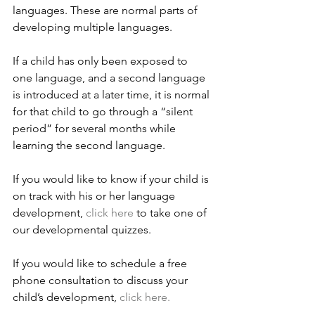
languages. These are normal parts of 
developing multiple languages.
If a child has only been exposed to 
one language, and a second language 
is introduced at a later time, it is normal 
for that child to go through a “silent 
period” for several months while 
learning the second language.
If you would like to know if your child is 
on track with his or her language 
development, 
click here
 to take one of 
our developmental quizzes.
If you would like to schedule a free 
phone consultation to discuss your 
child’s development, 
click here.