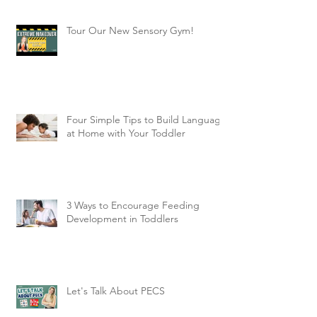
Tour Our New Sensory Gym!
Four Simple Tips to Build Language
at Home with Your Toddler
3 Ways to Encourage Feeding
Development in Toddlers
Let's Talk About PECS