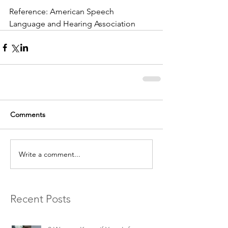
Reference: American Speech 
Language and Hearing Association
Comments
Write a comment...
Recent Posts