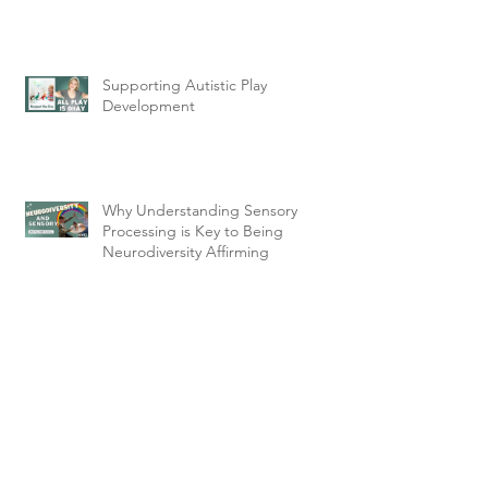
Supporting Autistic Play
Development
Why Understanding Sensory
Processing is Key to Being
Neurodiversity Affirming
Archive
February 2025
(2)
2 posts
January 2025
(2)
2 posts
December 2024
(2)
2 posts
November 2024
(2)
2 posts
August 2024
(1)
1 post
March 2023
(2)
2 posts