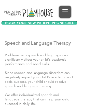
BOOK YOUR NEW PATIENT PHONE CALL
Speech and Language T
herapy
Problems with speech and language can
significantly affect your child's academic
performance and social skills.
Since speech and language disorders can
negatively impact your child's academic and
social success, your child should receive
speech and language therapy.
We offer individualized speech and
language therapy that can help your child
succeed in daily life.