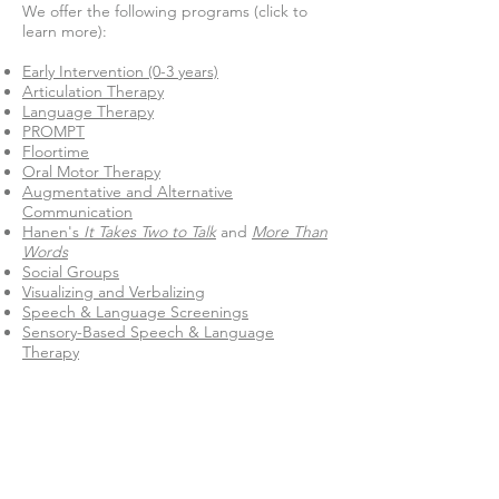
We offer the following programs (click to
learn more):
Early Intervention (0-3 years)
Articulation Therapy
Language Therapy
PROMPT
Floortime
Oral Motor Therapy
Augmentative and Alternative
Communication
Hanen's
It Takes Two to Talk
and
More Than
Words
Social Groups
Visualizing and Verbalizing
Speech & Language Screenings
Sensory-Based Speech & Language
Therapy